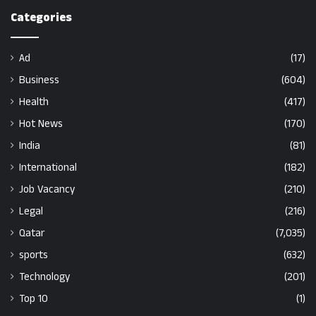
Categories
Ad
(17)
Business
(604)
Health
(417)
Hot News
(170)
India
(81)
International
(182)
Job Vacancy
(210)
Legal
(216)
Qatar
(7,035)
sports
(632)
Technology
(201)
Top 10
(1)