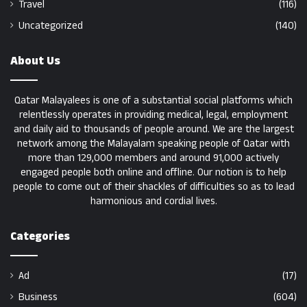
Travel
(116)
Uncategorized
(140)
About Us
Qatar Malayalees is one of a substantial social platforms which
relentlessly operates in providing medical, legal, employment
and daily aid to thousands of people around. We are the largest
network among the Malayalam speaking people of Qatar with
more than 129,000 members and around 91,000 actively
engaged people both online and offline. Our notion is to help
people to come out of their shackles of difficulties so as to lead
harmonious and cordial lives.
Categories
Ad
(17)
Business
(604)